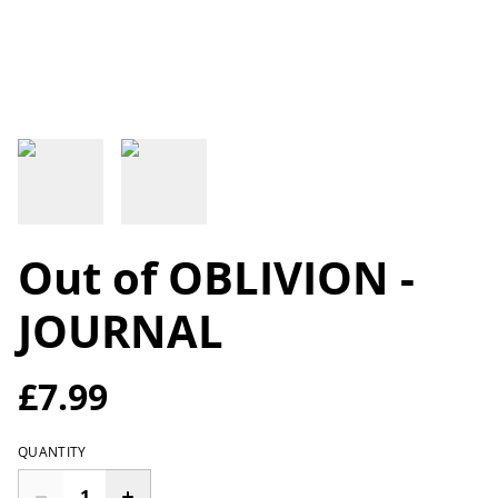
Out of OBLIVION -
JOURNAL
£7.99
QUANTITY