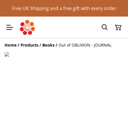
Free UK Shipping and a free gift with every order
Home
/
Products
/
Books
/
Out of OBLIVION - JOURNAL