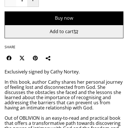
Buy now
Add to cart
SHARE
Exclusively signed by Cathy Nortey.
In this book, author Cathy shares her personal journey
of feeling lost and disconnected from God. She
discusses the obstacles she faced and the lessons she
learned about the importance of recognising and
addressing the barriers that can prevent us from
having an intimate relationship with God.
Out of OBLIVION is an easy-to-read and practical book
that offers a transformative path towards discovering