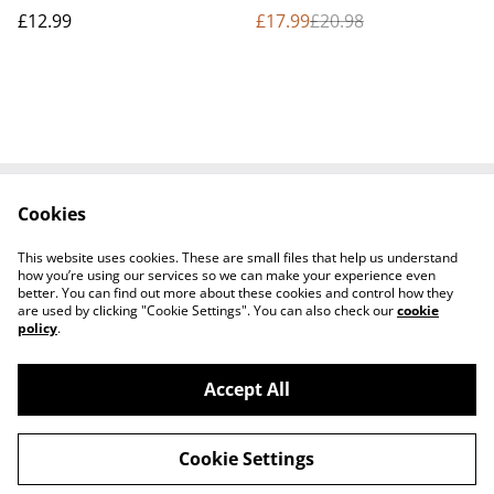
bundle
£12.99
£17.99
£20.98
Cookies
Contact Us
Terms and
Conditions
This website uses cookies. These are small files that help us understand
Privacy Policy
Cookie Policy
how you’re using our services so we can make your experience even
better. You can find out more about these cookies and control how they
are used by clicking "Cookie Settings". You can also check our
cookie
policy
.
Accept All
©
2026
Seven Flaming Torches Shop
Cookie Settings
powered by