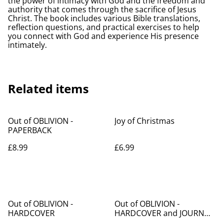
the power of intimacy with God and the freedom and
authority that comes through the sacrifice of Jesus
Christ. The book includes various Bible translations,
reflection questions, and practical exercises to help
you connect with God and experience His presence
intimately.
Related items
Out of OBLIVION -
Joy of Christmas
PAPERBACK
£8.99
£6.99
%
Out of OBLIVION -
Out of OBLIVION -
HARDCOVER
HARDCOVER and JOURNAL