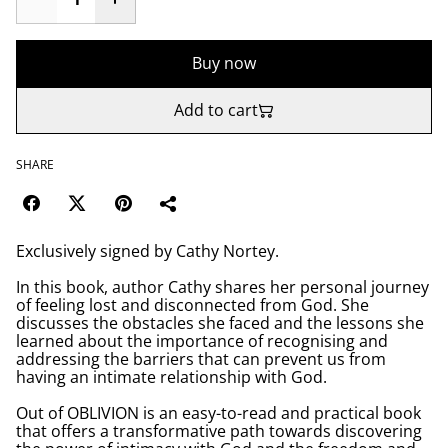
Buy now
Add to cart
SHARE
Exclusively signed by Cathy Nortey.
In this book, author Cathy shares her personal journey
of feeling lost and disconnected from God. She
discusses the obstacles she faced and the lessons she
learned about the importance of recognising and
addressing the barriers that can prevent us from
having an intimate relationship with God.
Out of OBLIVION is an easy-to-read and practical book
that offers a transformative path towards discovering