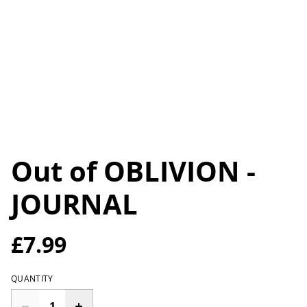
Out of OBLIVION -
JOURNAL
£7.99
QUANTITY