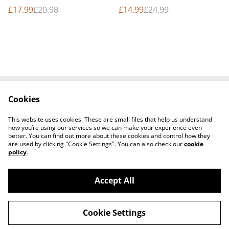
bundle
bundle
£17.99
£20.98
£14.99
£24.99
Cookies
Contact Us
Terms and
Conditions
This website uses cookies. These are small files that help us understand
Privacy Policy
Cookie Policy
how you’re using our services so we can make your experience even
better. You can find out more about these cookies and control how they
are used by clicking "Cookie Settings". You can also check our
cookie
policy
.
Accept All
©
2026
Seven Flaming Torches Shop
Cookie Settings
powered by