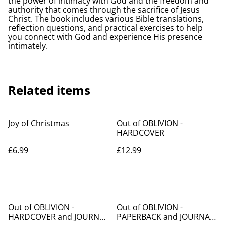
the power of intimacy with God and the freedom and
authority that comes through the sacrifice of Jesus
Christ. The book includes various Bible translations,
reflection questions, and practical exercises to help
you connect with God and experience His presence
intimately.
Related items
Joy of Christmas
Out of OBLIVION -
HARDCOVER
£6.99
£12.99
%
%
Out of OBLIVION -
Out of OBLIVION -
HARDCOVER and JOURNAL
PAPERBACK and JOURNAL