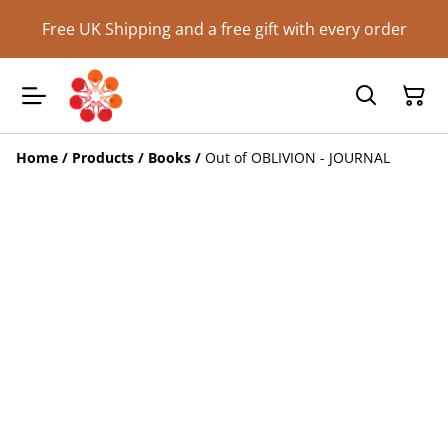
Free UK Shipping and a free gift with every order
Home
/
Products
/
Books
/
Out of OBLIVION - JOURNAL